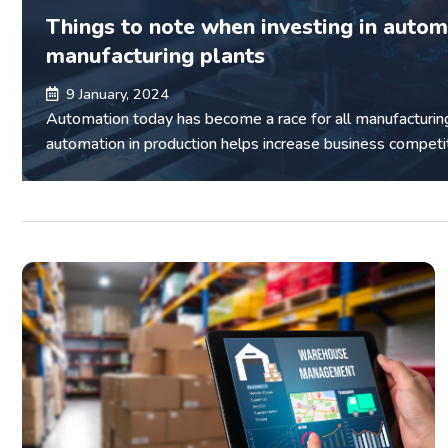
Things to note when investing in autom
manufacturing plants
9 January, 2024
Automation today has become a race for all manufacturin
automation in production helps increase business competi
reduce waste of resources...