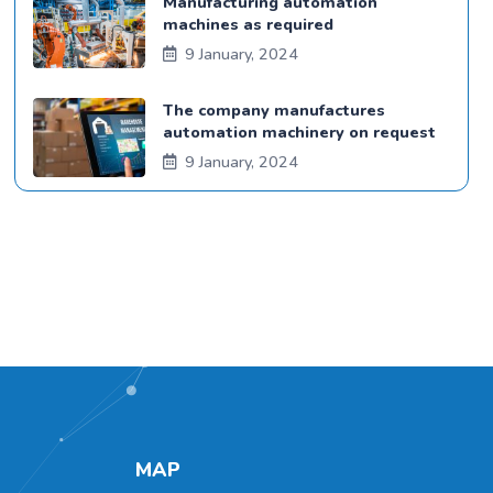
Manufacturing automation
machines as required
9 January, 2024
The company manufactures
automation machinery on request
9 January, 2024
MAP