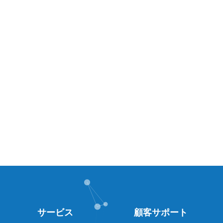
サービス
顧客サポート