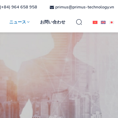
(+84) 964 658 958
primus@primus-technology.vn
ニュース
お問い合わせ