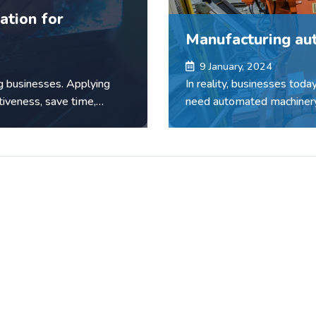
ation for
Manufacturing au
9 January, 2024
g businesses. Applying
In reality, businesses toda
tiveness, save time,
need automated machinery
machine manufacturing com