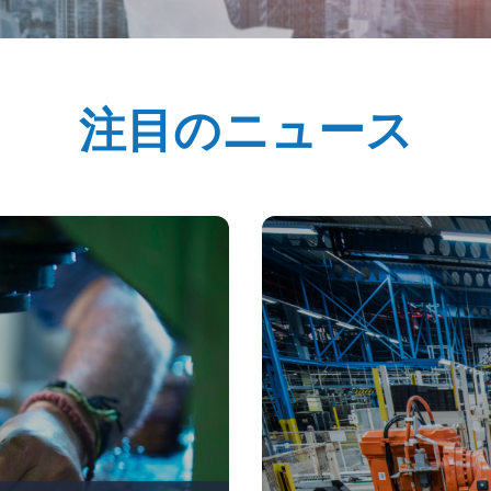
注目のニュース