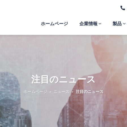
ホームページ
企業情報
製品
注目のニュース
ホームページ
»
ニュース
»
注目のニュース