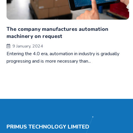
The company manufactures automation
machinery on request
9 January, 2024
Entering the 4.0 era, automation in industry is gradually
progressing and is more necessary than...
PRIMUS TECHNOLOGY LIMITED