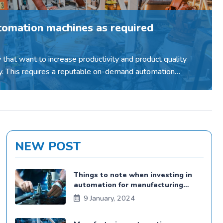
tomation machines as required
y that want to increase productivity and product quality
. This requires a reputable on-demand automation
pany...
NEW POST
Things to note when investing in
automation for manufacturing
plants
9 January, 2024